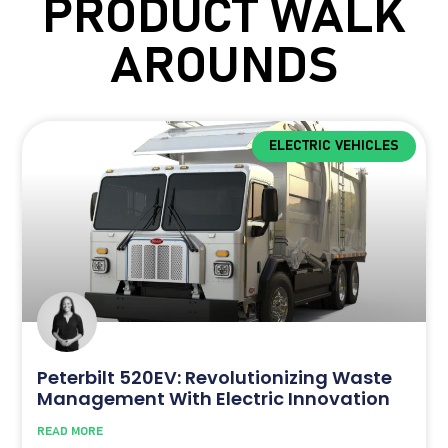
PRODUCT WALK
AROUNDS
ELECTRIC VEHICLES
Peterbilt 520EV: Revolutionizing Waste
Management With Electric Innovation
READ MORE