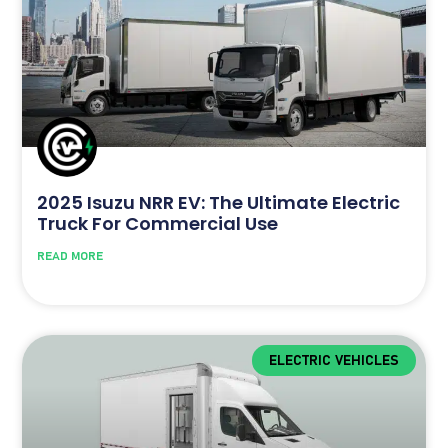
2025 Isuzu NRR EV: The Ultimate Electric
Truck For Commercial Use
READ MORE
ELECTRIC VEHICLES