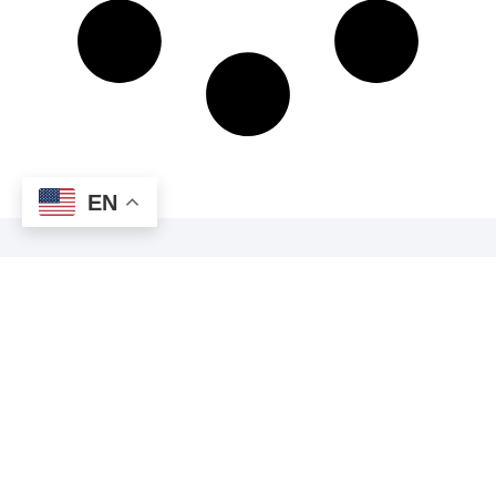
EN
JOIN OUR
NEWSLETTER
Enter your email address below to receive the latest news
and updates from Commercial EVs delivered directly to your
inbox!