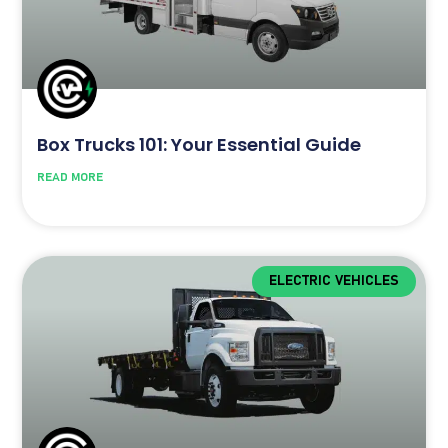
Box Trucks 101: Your Essential Guide
READ MORE
ELECTRIC VEHICLES