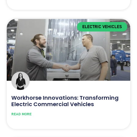
ELECTRIC VEHICLES
Workhorse Innovations: Transforming
Electric Commercial Vehicles
READ MORE