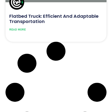
Flatbed Truck: Efficient And Adaptable
Transportation
READ MORE