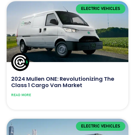
ELECTRIC VEHICLES
2024 Mullen ONE: Revolutionizing The
Class 1 Cargo Van Market
READ MORE
ELECTRIC VEHICLES